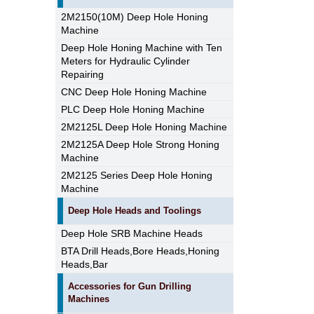
2M2150(10M) Deep Hole Honing
Machine
Deep Hole Honing Machine with Ten
Meters for Hydraulic Cylinder
Repairing
CNC Deep Hole Honing Machine
PLC Deep Hole Honing Machine
2M2125L Deep Hole Honing Machine
2M2125A Deep Hole Strong Honing
Machine
2M2125 Series Deep Hole Honing
Machine
Deep Hole Heads and Toolings
Deep Hole SRB Machine Heads
BTA Drill Heads,Bore Heads,Honing
Heads,Bar
Accessories for Gun Drilling
Machines