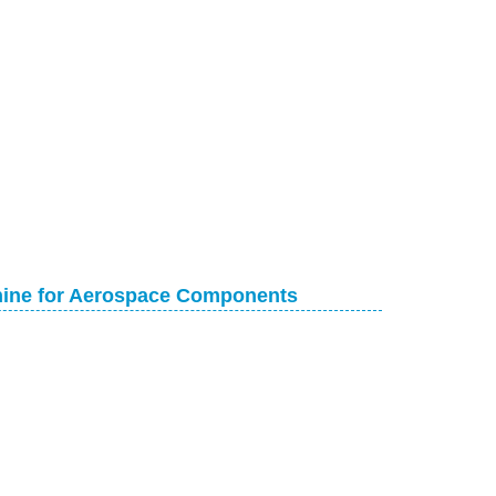
chine for Aerospace Components