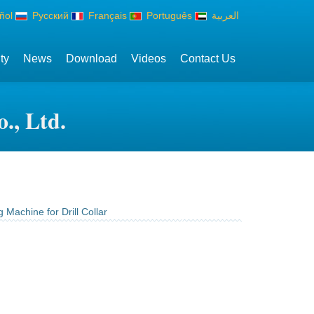
ñol
Русский
Français
Português
العربية
ty
News
Download
Videos
Contact Us
., Ltd.
 Machine for Drill Collar