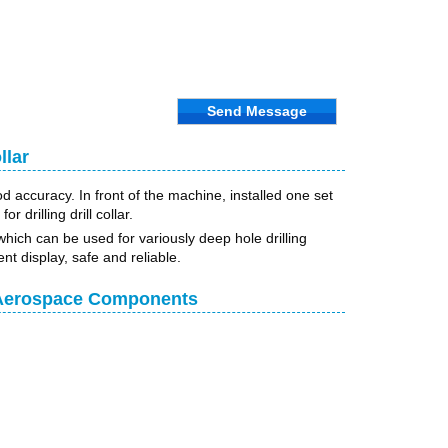
Send Message
llar
d accuracy. In front of the machine, installed one set
 drilling drill collar.
which can be used for variously deep hole drilling
nt display, safe and reliable.
r Aerospace Components