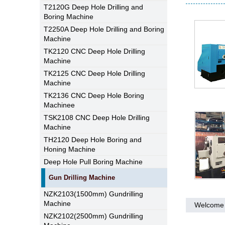
T2120G Deep Hole Drilling and
Boring Machine
T2250A Deep Hole Drilling and Boring
Machine
TK2120 CNC Deep Hole Drilling
Machine
TK2125 CNC Deep Hole Drilling
Machine
TK2136 CNC Deep Hole Boring
Machinee
TSK2108 CNC Deep Hole Drilling
Machine
TH2120 Deep Hole Boring and
Honing Machine
Deep Hole Pull Boring Machine
Gun Drilling Machine
NZK2103(1500mm) Gundrilling
Machine
Welcome 
NZK2102(2500mm) Gundrilling