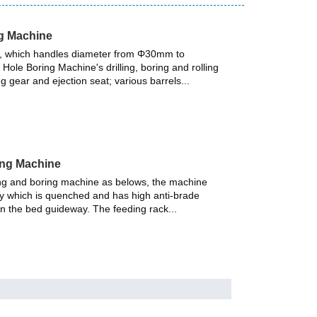
ng Machine
gy, which handles diameter from Φ30mm to
ole Boring Machine's drilling, boring and rolling
ng gear and ejection seat; various barrels...
ing Machine
ing and boring machine as belows, the machine
y which is quenched and has high anti-brade
een the bed guideway. The feeding rack...