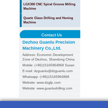
LGX300 CNC Spiral Groove Milling
Machine
Quartz Glass Drilling and Honing
Machine
Contact Us
Dezhou Guanlu Precision
Machinery Co.,Ltd.
Address: Economic Development
Zone of Dezhou, Shandong China.
Mobile: (+86)15165964868 Susan
E-mail: dzguanlu@dzguanlu.com
Whatsapp: (+86)15165964868
Website: www.dzgljc.com
Website: www.guanludrilling.com