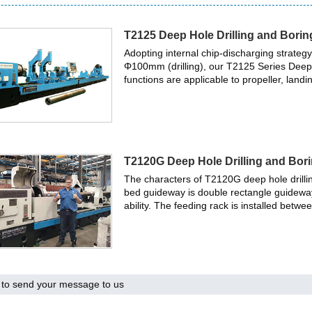
T2125 Deep Hole Drilling and Bori
Adopting internal chip-discharging strate
Φ100mm (drilling), our T2125 Series Deep H
functions are applicable to propeller, landi
T2120G Deep Hole Drilling and Bor
The characters of T2120G deep hole drill
bed guideway is double rectangle guidewa
ability. The feeding rack is installed betw
to send your message to us