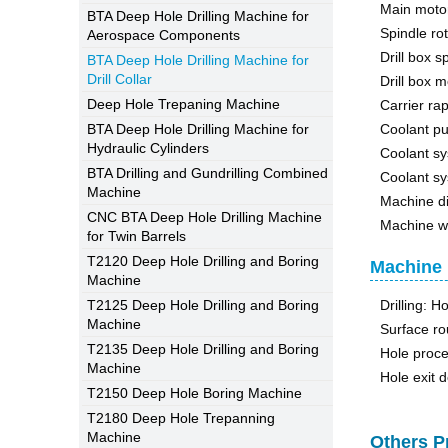
Main moto
BTA Deep Hole Drilling Machine for
Spindle ro
Aerospace Components
Drill box 
BTA Deep Hole Drilling Machine for
Drill Collar
Drill box 
Deep Hole Trepaning Machine
Carrier ra
BTA Deep Hole Drilling Machine for
Coolant p
Hydraulic Cylinders
Coolant sy
BTA Drilling and Gundrilling Combined
Coolant sy
Machine
Machine 
CNC BTA Deep Hole Drilling Machine
Machine w
for Twin Barrels
T2120 Deep Hole Drilling and Boring
Machine 
Machine
T2125 Deep Hole Drilling and Boring
Drilling: H
Machine
Surface r
T2135 Deep Hole Drilling and Boring
Hole proce
Machine
Hole exit 
T2150 Deep Hole Boring Machine
T2180 Deep Hole Trepanning
Machine
Others P