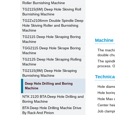
Roller Burnishing Machine
TG2115(6M) Deep Hole Skiving Roll
Burnishing Machine
TG2Zx2106mm Double Spindle Deep
Hole Skiving Roller and Burnishing
Machine
TG2115 Deep Hole Skraping Boring
Machine U
Machine
TGG2115 Deep Hole Skrape Boring
The machine
Machine
double chuc
TG2125 Deep Hole Skraping Rolling
The spindl
Machine
process. Oi
TG2115(8M) Deep Hole Skraping
Burnishing Machine
Technica
Deep Hole Drilling and Boring
Hole dia
Machine
Hole bori
NTK 2120 BTA Deep Hole Drilling and
Hole Max 
Boring Machine
Center hei
BTA Deep Hole Drilling Machie Drive
Job clamp
By Rack And Pinion