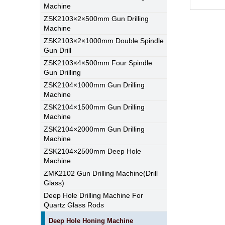
Machine
ZSK2103×2×500mm Gun Drilling
Machine
ZSK2103×2×1000mm Double Spindle
Gun Drill
ZSK2103×4×500mm Four Spindle
Gun Drilling
ZSK2104×1000mm Gun Drilling
Machine
ZSK2104×1500mm Gun Drilling
Machine
ZSK2104×2000mm Gun Drilling
Machine
ZSK2104×2500mm Deep Hole
Machine
ZMK2102 Gun Drilling Machine(Drill
Glass)
Deep Hole Drilling Machine For
Quartz Glass Rods
Deep Hole Honing Machine