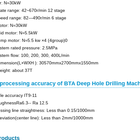
r: N=30kW
tate range: 42~670r/min 12 stage
speed range: 82—490r/min 6 stage
motor: N=30kW
pid motor: N=5.5kW
ump motor: N=5.5 kw ×4 (4group)0
stem rated pressure: 2.5MPa
stem flow: 100, 200, 300, 400L/min
dimension(L×WXH ): 30570mmx2700mmx1550mm
eight: about 37T
processing accuracy of BTA Deep Hole Drilling Ma
ole accuracy IT9-11
oughnessRa6.3-- Ra 12.5
ssing line straightness: Less than 0.15/1000mm
deviation(center line): Less than 2mm/10000mm
roducts