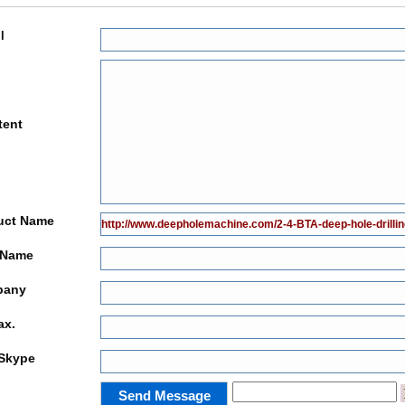
l
tent
uct Name
 Name
pany
ax.
Skype