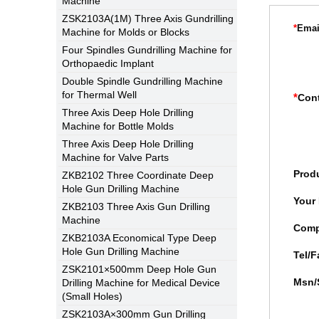
Machine
ZSK2103A(1M) Three Axis Gundrilling
*
Emai
Machine for Molds or Blocks
Four Spindles Gundrilling Machine for
Orthopaedic Implant
Double Spindle Gundrilling Machine
for Thermal Well
*
Con
Three Axis Deep Hole Drilling
Machine for Bottle Molds
Three Axis Deep Hole Drilling
Machine for Valve Parts
Prod
ZKB2102 Three Coordinate Deep
Hole Gun Drilling Machine
Your
ZKB2103 Three Axis Gun Drilling
Machine
Com
ZKB2103A Economical Type Deep
Hole Gun Drilling Machine
Tel/F
ZSK2101×500mm Deep Hole Gun
Msn/
Drilling Machine for Medical Device
(Small Holes)
ZSK2103A×300mm Gun Drilling