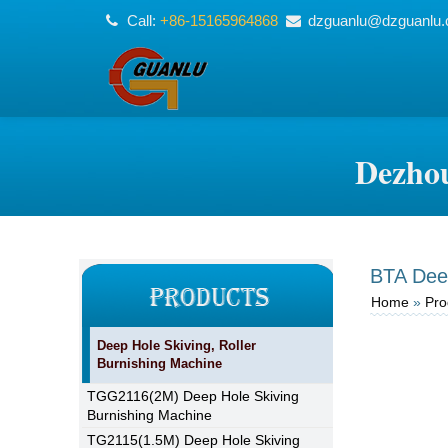
Call:
+86-15165964868
dzguanlu@dzguanlu
Dezhou
BTA Deep 
Home
»
Pro
Deep Hole Skiving, Roller
Burnishing Machine
TGG2116(2M) Deep Hole Skiving
Burnishing Machine
TG2115(1.5M) Deep Hole Skiving