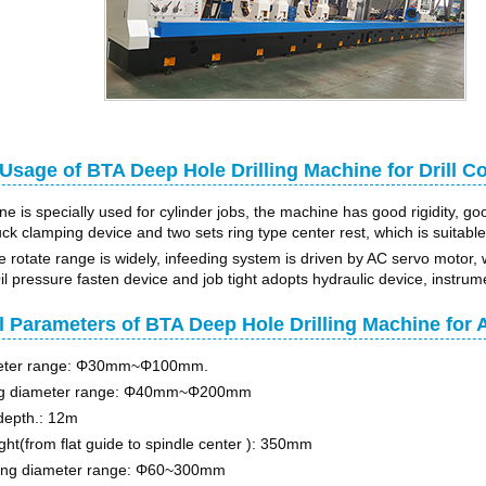
sage of BTA Deep Hole Drilling Machine for Drill Co
 is specially used for cylinder jobs, the machine has good rigidity, goo
k clamping device and two sets ring type center rest, which is suitable for
e rotate range is widely, infeeding system is driven by AC servo motor, 
l pressure fasten device and job tight adopts hydraulic device, instrume
l Parameters of BTA Deep Hole Drilling Machine fo
meter range: Φ30mm~Φ100mm.
ng diameter range: Φ40mm~Φ200mm
depth.: 12m
ght(from flat guide to spindle center ): 350mm
ing diameter range: Φ60~300mm