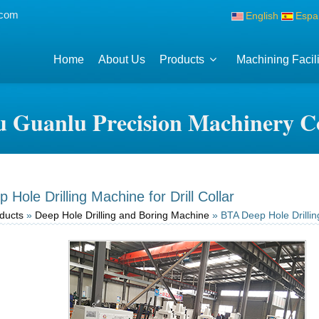
.com
English
Espa
Home
About Us
Products
Machining Facili
 Guanlu Precision Machinery Co
Hole Drilling Machine for Drill Collar
ducts
»
Deep Hole Drilling and Boring Machine
» BTA Deep Hole Drilling