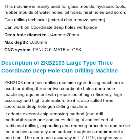
This machine is mainly used for glass moulds, hydraulic tools,
rubber moulds of water holes, oil holes, heat holes and so on.
Gun drilling techincial (exteral chip remove system)
Can work on Coordinate deep holes workpiece
Deep hole diameter:
φ4mm~φ20mm
Max depth:
1000mm
CNC system:
FANUC 0i MATE or GSK
Description of ZKB2103 Large Type Three
Coordinate Deep Hole Gun Drilling Machine
ZKB2103 deep hole drilling machine (gun drilling machine) is
used for drilling three or two coordinate holes deep-hole
machining equipment with properties of high efficiency, high
accuracy and high automation. So it is also called three
coordinate deep hole gun drilling machine.
It adopts external-chip removing method (gun drill
method)through one continues drilling, it can instead of
traditional drilling, expanding and reaming procedure and arrive
the machine accuracy and surface roughness requirement in
one time. The deep hole accuracy is IT7-IT10, roughness is