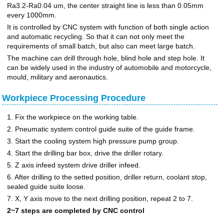
Ra3.2-Ra0.04 um, the center straight line is less than 0.05mm
every 1000mm.
It is controlled by CNC system with function of both single action
and automatic recycling. So that it can not only meet the
requirements of small batch, but also can meet large batch.
The machine can drill through hole, blind hole and step hole. It
can be widely used in the industry of automobile and motorcycle,
mould, military and aeronautics.
Workpiece Processing Procedure
1. Fix the workpiece on the working table.
2. Pneumatic system control guide suite of the guide frame.
3. Start the cooling system high pressure pump group.
4. Start the drilling bar box, drive the driller rotary.
5. Z axis infeed system drive driller infeed.
6. After drilling to the setted position, driller return, coolant stop,
sealed guide suite loose.
7. X, Y axis move to the next drilling position, repeat 2 to 7.
2~7 steps are completed by CNC control