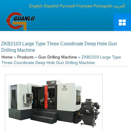
English
Español
Русский
Français
Português
العربية
ZKB2103 Large Type Three Coordinate Deep Hole Gun
Drilling Machine
Home
»
Products
»
Gun Drilling Machine
» ZKB2103 Large Type
Three Coordinate Deep Hole Gun Drilling Machine