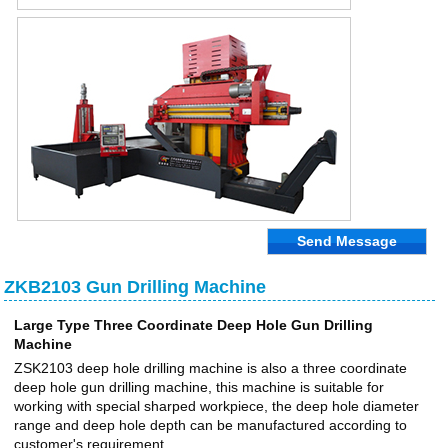
Send Message
ZKB2103 Gun Drilling Machine
Large Type Three Coordinate Deep Hole Gun Drilling
Machine
ZSK2103 deep hole drilling machine is also a three coordinate
deep hole gun drilling machine, this machine is suitable for
working with special sharped workpiece, the deep hole diameter
range and deep hole depth can be manufactured according to
customer's requirement.