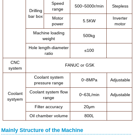
Speed
500~5000r/min
Stepless
range
Drilling
bar box
Motor
Inverter
5.5KW
power
motor
Machine loading
500kg
weight
Hole length-diameter
≤100
ratio
CNC
FANUC or GSK
system
Coolant system
0~8MPa
Adjustable
pressure range
Coolant system flow
Coolant
0~63L/min
Adjustable
range
systyem
Filter accuracy
20μm
Oil chamber volume
800L
Mainly Structure of the Machine