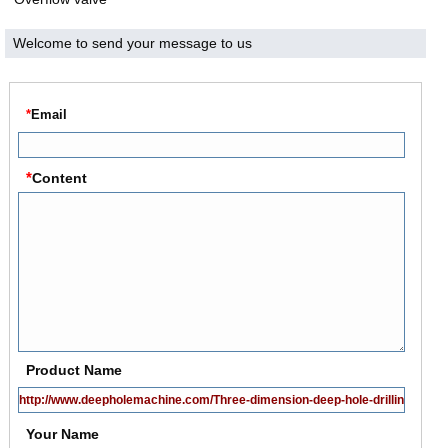
Welcome to send your message to us
*
Email
*
Content
Product Name
Your Name