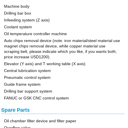
Machine body
Drilling bar box
Infeeding system (Z axis)
Coolant system
Oil temperature controller machine
Auto chips removal device (note: iron material/steel material use
magnet chips removal device, while copper material use
scraping belt, please indicate which you like, if you wants both,
price increase USD1200)
Elevator (Y axis) and T working table (X axis)
Central lubrication system
Pneumatic control system
Guide frame system
Drilling bar support system
FANUC or GSK CNC control system
Spare Parts
Oil chamber filter device and filter paper
Overflow valve