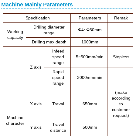
Machine Mainly Parameters
Specification
Parameters
Remak
Drilling diameter
Φ4~Φ30mm
Working
range
capacity
Drilling max depth
1000mm
Infeed
speed
5~500mm/min
Stepless
range
Z axis
Rapid
speed
3000mm/min
range
(make
according
X axis
Traval
650mm
to
customer
request)
Machine
character
Travel
Y axis
500mm
distance