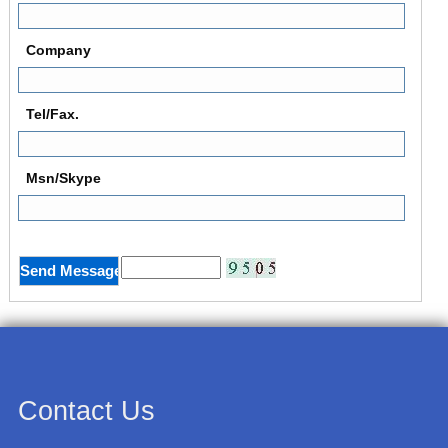
Company
Tel/Fax.
Msn/Skype
Contact Us